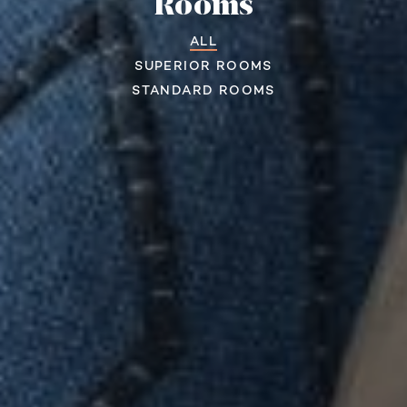
Rooms
ALL
SUPERIOR ROOMS
STANDARD ROOMS