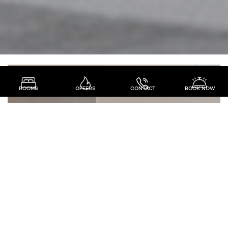
ROOMS
OFFERS
CONTACT
BOOK NOW